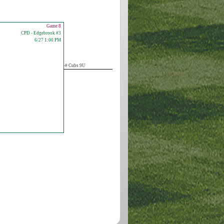
Game 8
CPD - Edgebrook #3
6/27 1:00 PM
-# Cubs 9U