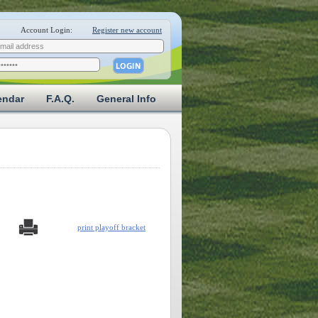
Account Login:
Register new account
endar
F.A.Q.
General Info
print playoff bracket