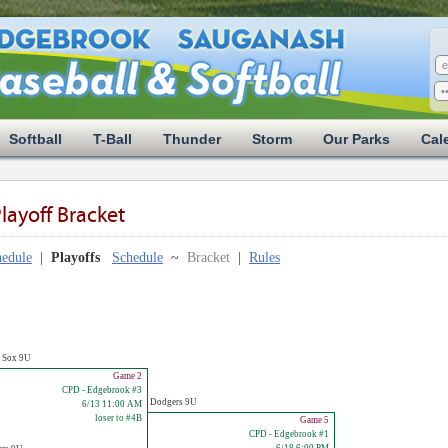
Softball
T-Ball
Thunder
Storm
Our Parks
Cal
layoff Bracket
edule
|
Playoffs
Schedule
~
Bracket
|
Rules
e Sox 9U
Game 2
CPD - Edgebrook #3
Dodgers 9U
6/13 11:00 AM
loser to #4B
Game 5
CPD - Edgebrook #1