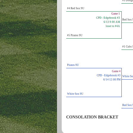
#3 Dodg
#4 Red Sox 9U
Game 1
CPD - Edgebrook #3
Red Sox
6/13 9:00 AM
loser to #4A
#5 Pirates 9U
#1 Cubs
Pirates 9U
Game 4
CPD - Edgebrook #3
White S
6/14 12:00 PM
White Sox 9U
Red Sox
CONSOLATION BRACKET