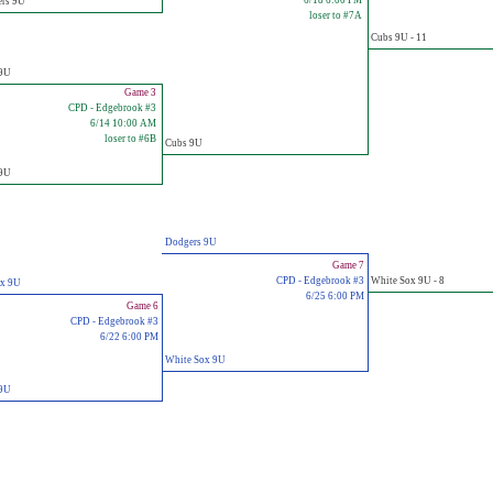
6/18 6:00 PM
ers 9U
loser to #7A
Cubs 9U - 11
 9U
Game 3
CPD - Edgebrook #3
6/14 10:00 AM
loser to #6B
Cubs 9U
 9U
Dodgers 9U
Game 7
CPD - Edgebrook #3
White Sox 9U - 8
ox 9U
6/25 6:00 PM
Game 6
CPD - Edgebrook #3
6/22 6:00 PM
White Sox 9U
 9U