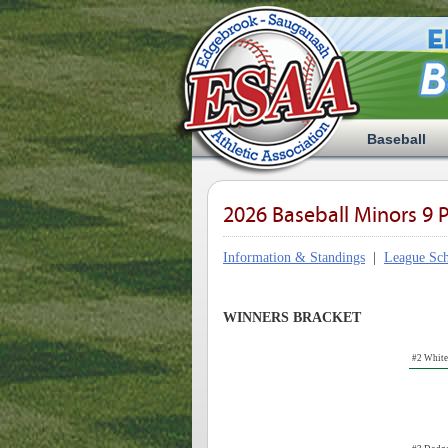
Baseball
2026 Baseball Minors 9 P
Information & Standings
|
League Sch
WINNERS BRACKET
#2 Whit